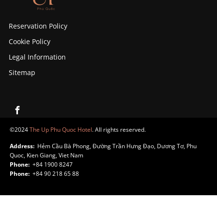
Reservation Policy
Cookie Policy
Legal Information
Sitemap
©2024
The Up Phu Quoc Hotel
. All rights reserved.
Address:
Hẻm Cầu Bà Phong, Đường Trần Hưng Đạo, Dương Tơ, Phu
Quoc, Kien Giang, Viet Nam
Phone:
+84 1900 8247
Phone:
+84 90 218 65 88