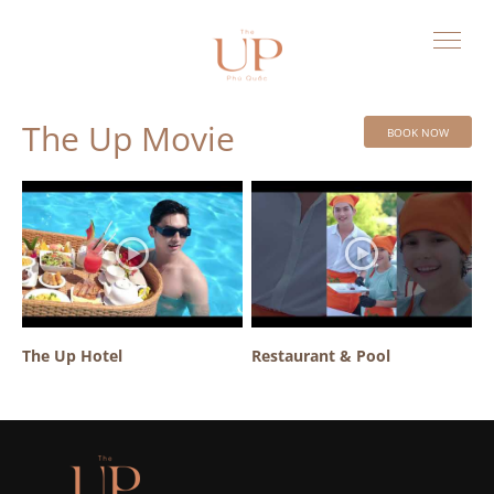
The Up Movie
BOOK NOW
The Up Hotel
Restaurant & Pool