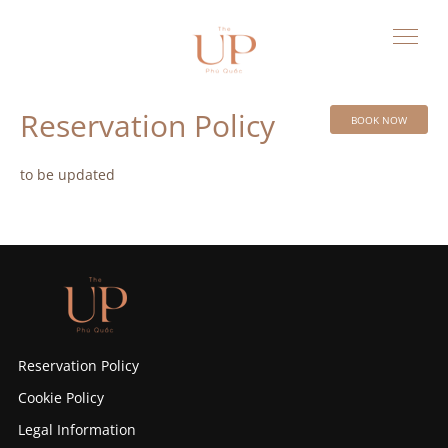
Reservation Policy
BOOK NOW
to be updated
Reservation Policy
Cookie Policy
Legal Information