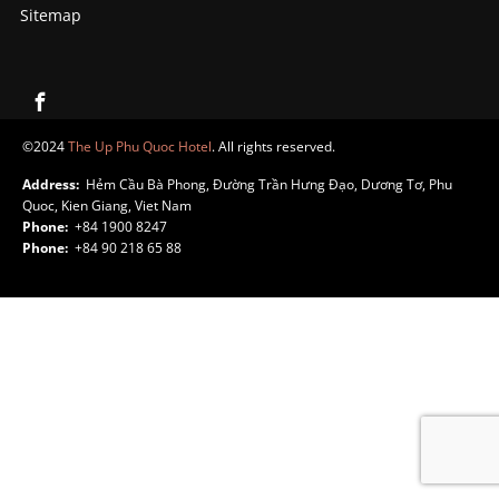
Sitemap
©2024
The Up Phu Quoc Hotel
. All rights reserved.
Address:
Hẻm Cầu Bà Phong, Đường Trần Hưng Đạo, Dương Tơ, Phu
Quoc, Kien Giang, Viet Nam
Phone:
+84 1900 8247
Phone:
+84 90 218 65 88